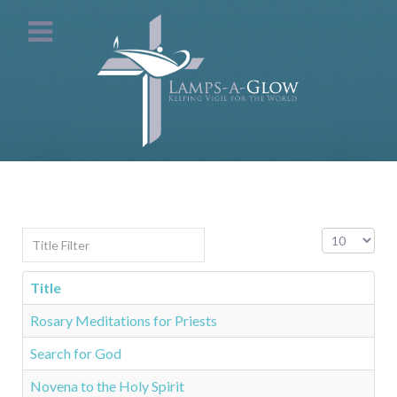
Title Filter
Display #
Title
Rosary Meditations for Priests
Search for God
Novena to the Holy Spirit