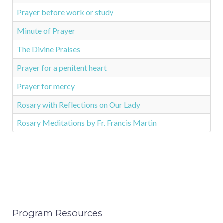
Prayer before work or study
Minute of Prayer
The Divine Praises
Prayer for a penitent heart
Prayer for mercy
Rosary with Reflections on Our Lady
Rosary Meditations by Fr. Francis Martin
Program Resources