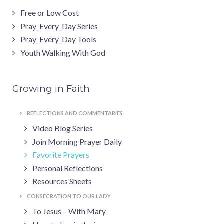
Free or Low Cost
Pray_Every_Day Series
Pray_Every_Day Tools
Youth Walking With God
Growing in Faith
REFLECTIONS AND COMMENTARIES
Video Blog Series
Join Morning Prayer Daily
Favorite Prayers
Personal Reflections
Resources Sheets
CONSECRATION TO OUR LADY
To Jesus – With Mary