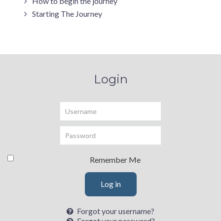
How to begin the journey
Starting The Journey
Login
Username
Password
Remember Me
Log in
Forgot your username?
Forgot your password?