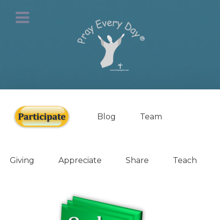
Blog
Team
Giving
Appreciate
Share
Teach