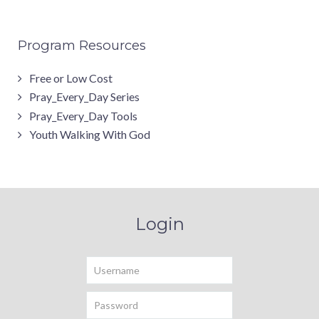
Program Resources
Free or Low Cost
Pray_Every_Day Series
Pray_Every_Day Tools
Youth Walking With God
Login
Username
Password