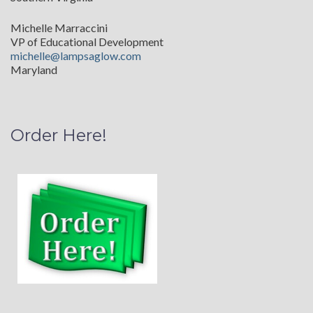
Michelle Marraccini
VP of Educational Development
michelle@lampsaglow.com
Maryland
Order Here!