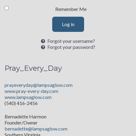
Remember Me
Log in
Forgot your username?
Forgot your password?
Pray_Every_Day
prayeveryday@lampsaglow.com
www.pray-every-day.com
www.lampsaglow.com
(540) 416-2456
Bernadette Harmon
Founder/Owner
bernadette@lampsaglow.com
Southern Virginia