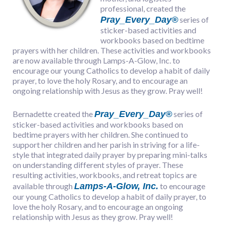
professional, created the
Pray_Every_Day®
series of
sticker-based activities and
workbooks based on bedtime
prayers with her children. These activities and workbooks
are now available through Lamps-A-Glow, Inc. to
encourage our young Catholics to develop a habit of daily
prayer, to love the holy Rosary, and to encourage an
ongoing relationship with Jesus as they grow. Pray well!
Pray_Every_Day®
Bernadette created the
series of
sticker-based activities and workbooks based on
bedtime prayers with her children. She continued to
support her children and her parish in striving for a life-
style that integrated daily prayer by preparing mini-talks
on understanding different styles of prayer. These
resulting activities, workbooks, and retreat topics are
Lamps-A-Glow, Inc.
available through
to encourage
our young Catholics to develop a habit of daily prayer, to
love the holy Rosary, and to encourage an ongoing
relationship with Jesus as they grow. Pray well!