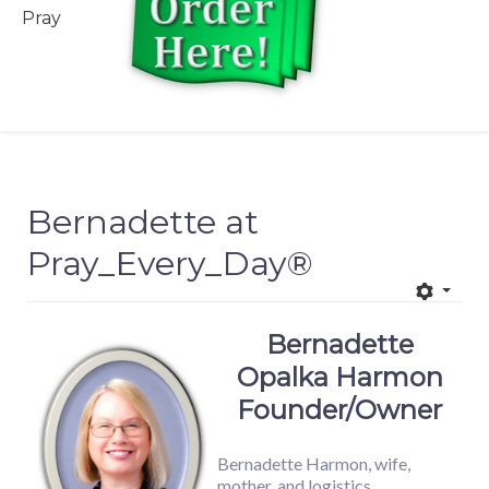
Pray
Bernadette at
Pray_Every_Day®
Bernadette
Opalka Harmon
Founder/Owner
Bernadette Harmon, wife,
mother, and logistics