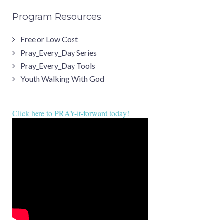
Program Resources
Free or Low Cost
Pray_Every_Day Series
Pray_Every_Day Tools
Youth Walking With God
Click here to PRAY-it-forward today!