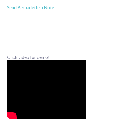
Send Bernadette a Note
Click video for demo!